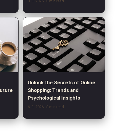
8. 3. 2026
· 8 min read
Unlock the Secrets of Online
Future
Shopping: Trends and
Psychological Insights
6. 3. 2026
· 8 min read