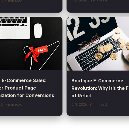
026
· 9 min read
8. 3. 2026
· 8 min read
 E-Commerce Sales:
Boutique E-Commerce
r Product Page
Revolution: Why It's the 
ization for Conversions
of Retail
026
· 7 min read
6. 3. 2026
· 8 min read