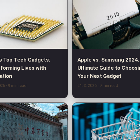
s Top Tech Gadgets:
Apple vs. Samsung 2024:
forming Lives with
Ultimate Guide to Choosi
ation
Your Next Gadget
2026
· 9 min read
21. 3. 2026
· 9 min read