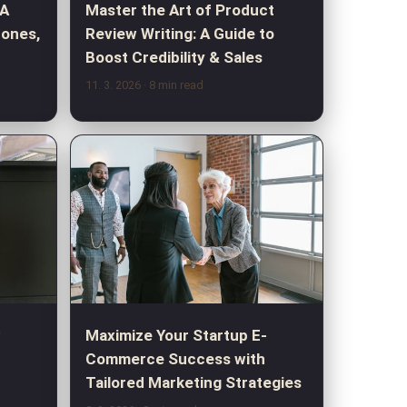
 A
Master the Art of Product
hones,
Review Writing: A Guide to
Boost Credibility & Sales
11. 3. 2026
· 8 min read
w
Maximize Your Startup E-
Commerce Success with
Tailored Marketing Strategies