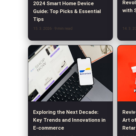
Revol
2024 Smart Home Device
with 
Guide: Top Picks & Essential
Tips
15. 3. 2026
· 9 min read
14. 3. 
Exploring the Next Decade:
Reviv
Key Trends and Innovations in
Art o
E-commerce
Retar