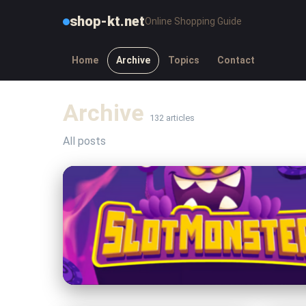
shop-kt.net
Online Shopping Guide
Home
Archive
Topics
Contact
Archive
132 articles
All posts