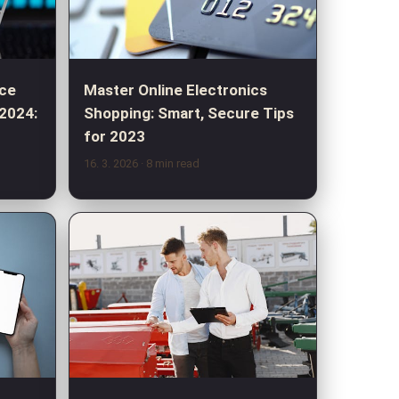
ce
Master Online Electronics
 2024:
Shopping: Smart, Secure Tips
for 2023
16. 3. 2026
· 8 min read