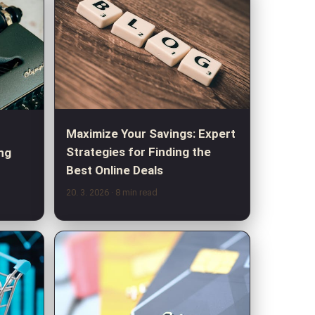
Maximize Your Savings: Expert
Strategies for Finding the
ng
Best Online Deals
20. 3. 2026
· 8 min read