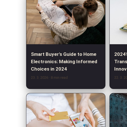
Smart Buyer's Guide to Home
2024'
Electronics: Making Informed
Trans
Choices in 2024
Innov
23. 3. 2026
· 8 min read
22. 3. 