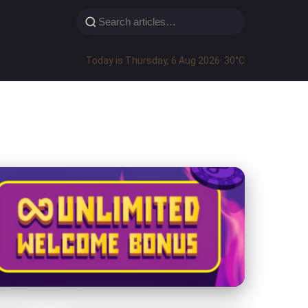
Today is Thursday, 6 Aug 2026
· 30°C