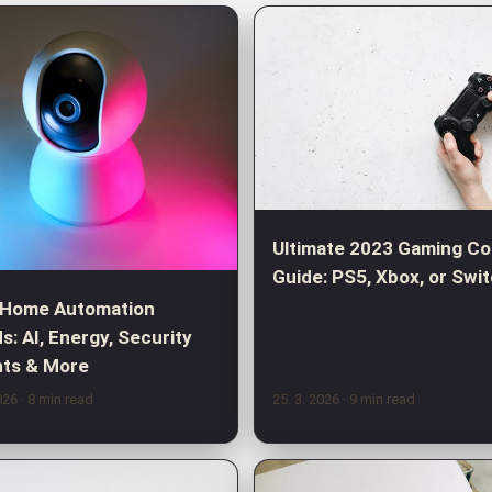
Ultimate 2023 Gaming Co
Guide: PS5, Xbox, or Swi
 Home Automation
s: AI, Energy, Security
hts & More
2026
· 8 min read
25. 3. 2026
· 9 min read