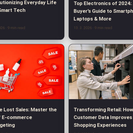
utionizing Everyday Life
Top Electronics of 2024:
Smart Tech
Buyer’s Guide to Smartp
Laptops & More
2026
· 9 min read
13. 3. 2026
· 9 min read
e Lost Sales: Master the
Transforming Retail: Ho
f E-commerce
Customer Data Improves
geting
Shopping Experiences