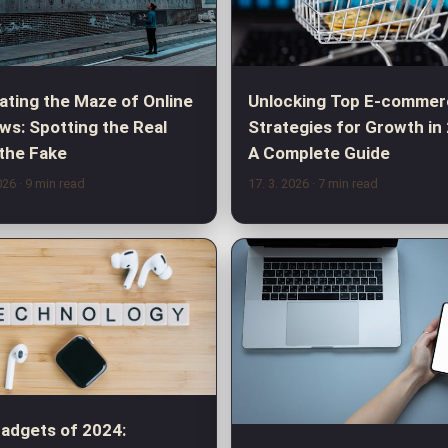
ating the Maze of Online
Unlocking Top E-commer
ws: Spotting the Real
Strategies for Growth in
the Fake
A Complete Guide
2026
· 9 min read
17. 3. 2026
· 7 min read
adgets of 2024: