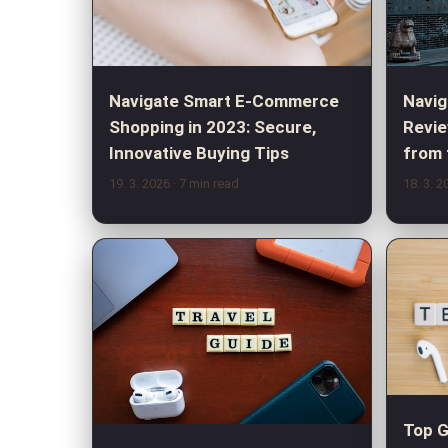
Navig
Navigate Smart E-Commerce
Revie
Shopping in 2023: Secure,
from 
Innovative Buying Tips
19. 3. 2026
· 7 min read
18. 3. 
Top G