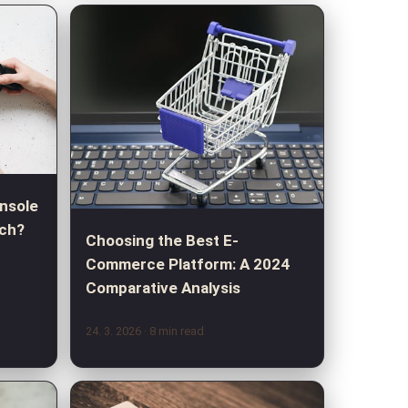
nsole
tch?
Choosing the Best E-
Commerce Platform: A 2024
Comparative Analysis
24. 3. 2026
· 8 min read