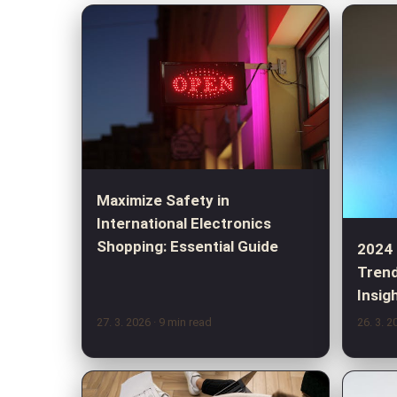
Maximize Safety in
International Electronics
Shopping: Essential Guide
2024
Trend
Insig
27. 3. 2026
· 9 min read
26. 3. 