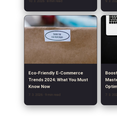
10. 3. 2026
· 8 min read
9. 3. 2
Eco-Friendly E-Commerce
Boost
Trends 2024: What You Must
Maste
Know Now
Optim
7. 3. 2026
· 9 min read
7. 3. 2