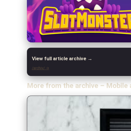
View full article archive →
/archiv/ →
More from the archive – Mobile