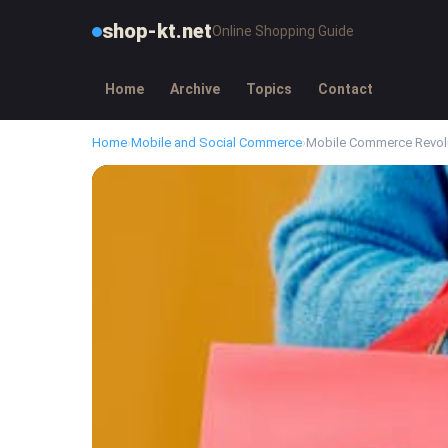
shop-kt.net
Online Shopping Guide
Home
Archive
Topics
Contact
Home
›
Mobile and Social Commerce
›
Mobile Commerce Revol