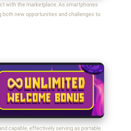
ct with the marketplace. As smartphones
ng both new opportunities and challenges to
d capable, effectively serving as portable