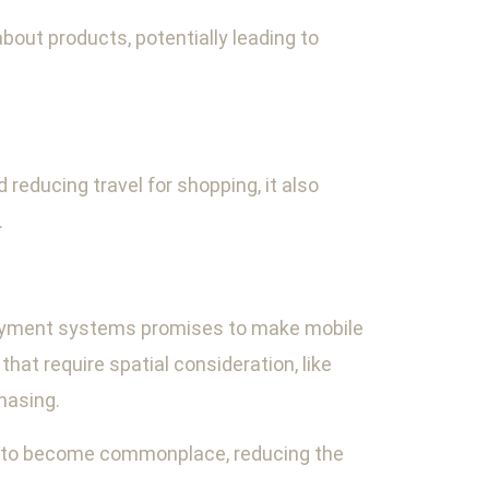
out products, potentially leading to
educing travel for shopping, it also
.
 payment systems promises to make mobile
at require spatial consideration, like
hasing.
s to become commonplace, reducing the