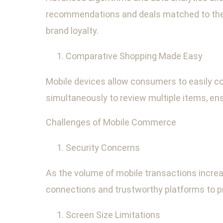
recommendations and deals matched to their
brand loyalty.
Comparative Shopping Made Easy
Mobile devices allow consumers to easily c
simultaneously to review multiple items, e
Challenges of Mobile Commerce
Security Concerns
As the volume of mobile transactions increa
connections and trustworthy platforms to pro
Screen Size Limitations