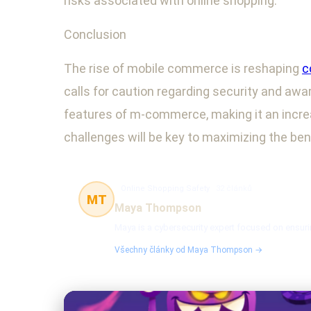
risks associated with online shopping.
Conclusion
The rise of mobile commerce is reshaping
c
calls for caution regarding security and awa
features of m-commerce, making it an increa
challenges will be key to maximizing the ben
Online Shopping Safety
32 článků
MT
Maya Thompson
Maya is a cybersecurity expert focused on ensuri
Všechny články od Maya Thompson →