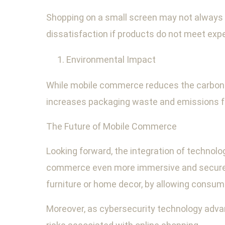
Shopping on a small screen may not always p
dissatisfaction if products do not meet expe
Environmental Impact
While mobile commerce reduces the carbon fo
increases packaging waste and emissions fro
The Future of Mobile Commerce
Looking forward, the integration of techno
commerce even more immersive and secure.
furniture or home decor, by allowing consum
Moreover, as cybersecurity technology adv