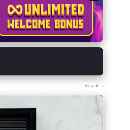
View all →