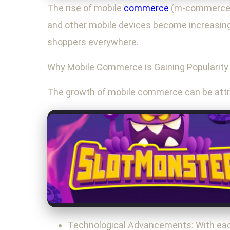
The rise of mobile
commerce
(m-commerce) 
and other mobile devices become increasingly
shoppers everywhere.
Why Mobile Commerce is Gaining Popularity
The growth of mobile commerce can be attri
Technological Advancements: With each