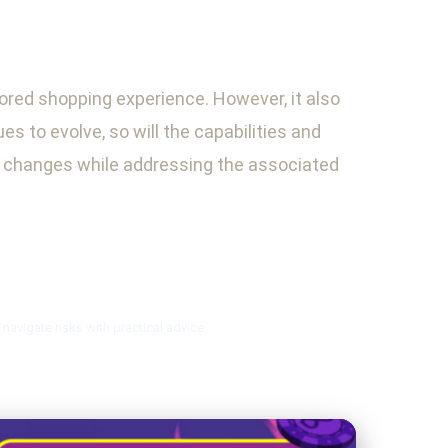
lored shopping experience. However, it also
 to evolve, so will the capabilities and
se changes while addressing the associated
avigate risks with practical advice.