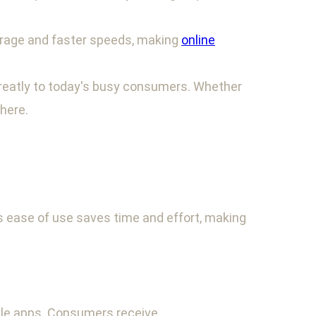
verage and faster speeds, making
online
 greatly to today's busy consumers. Whether
here.
 ease of use saves time and effort, making
le apps. Consumers receive