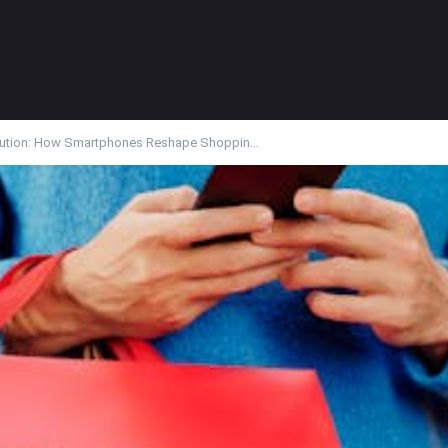
ution: How Smartphones Reshape Shoppin…