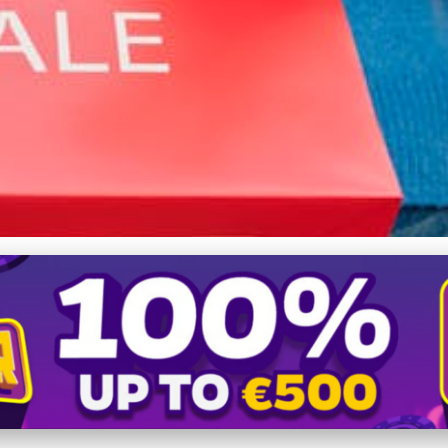
evolution: How Smartpho