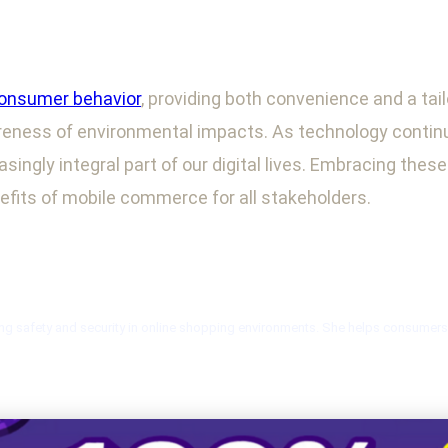
onsumer behavior
, providing both convenience and a tai
reness of environmental impacts. As technology continues
singly integral part of our digital lives. Embracing the
efits of mobile commerce for all stakeholders.
ng safety and security in online shopping environments. She helps consumers n