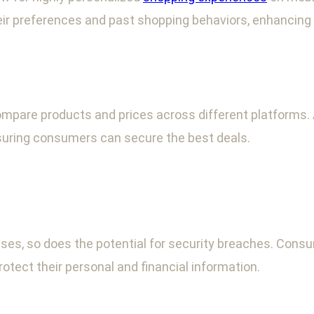
 preferences and past shopping behaviors, enhancing s
ompare products and prices across different platforms
nsuring consumers can secure the best deals.
ses, so does the potential for security breaches. Cons
tect their personal and financial information.