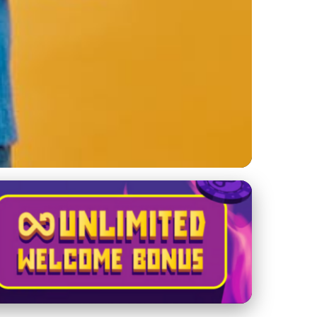
nes Reshape