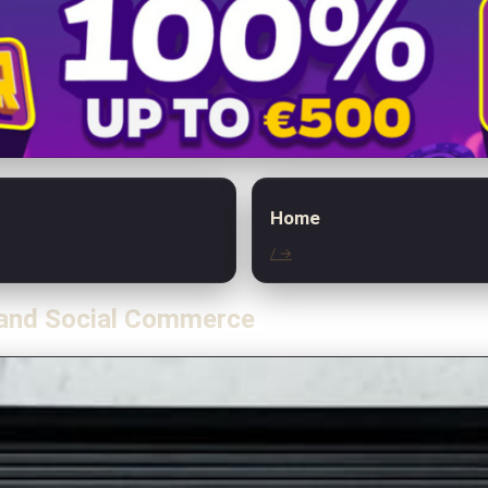
Home
/ →
 and Social Commerce