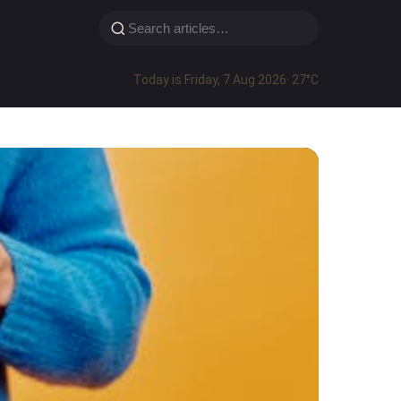
Today is Friday, 7 Aug 2026
· 27°C