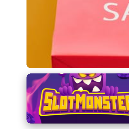
Mobile and Social Commerce
Mobile Commerce R
Shopping Habits
22. 2. 2026
· 3 min read · Author: Maya Thompson