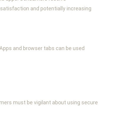
atisfaction and potentially increasing
. Apps and browser tabs can be used
umers must be vigilant about using secure