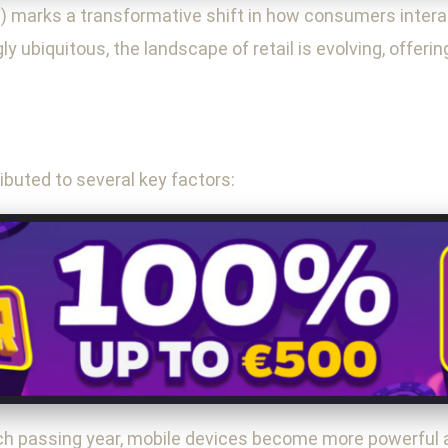
marks a transformative shift in how consumers intera
 ubiquitous, the landscape of retail is evolving, offeri
buted to several key factors:
 passing year, mobile devices become more powerful an