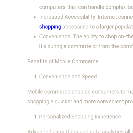
computers that can handle complex tas
Increased Accessibility: Internet conn
shopping
accessible to a larger populat
Convenience: The ability to shop on-the
it's during a commute or from the comf
Benefits of Mobile Commerce
Convenience and Speed
Mobile commerce enables consumers to make 
shopping a quicker and more convenient pro
Personalized Shopping Experience
Advanced algorithms and data analytics allo