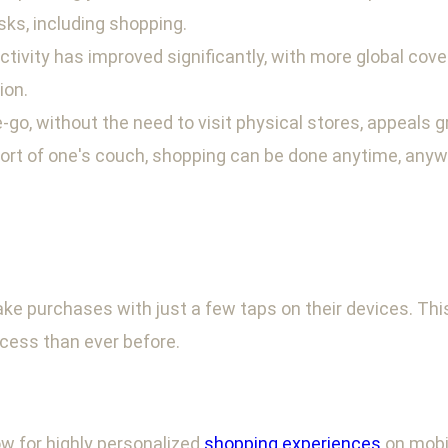
ks, including shopping.
ectivity has improved significantly, with more global co
ion.
-go, without the need to visit physical stores, appeals
ort of one's couch, shopping can be done anytime, anyw
purchases with just a few taps on their devices. This
cess than ever before.
w for highly personalized
shopping experiences
on mobi