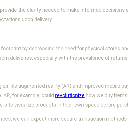
rovide the clarity needed to make informed decisions ab
ctations upon delivery.
otprint by decreasing the need for physical stores and r
m deliveries, especially with the prevalence of returns
logies like augmented reality (AR) and improved mobile
 AR, for example, could
revolutionize
how we buy items th
ers to visualize products in their own space before purc
ances, we can expect more secure transaction method